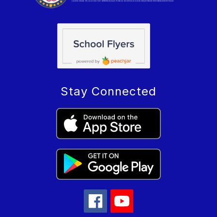
Stay Connected