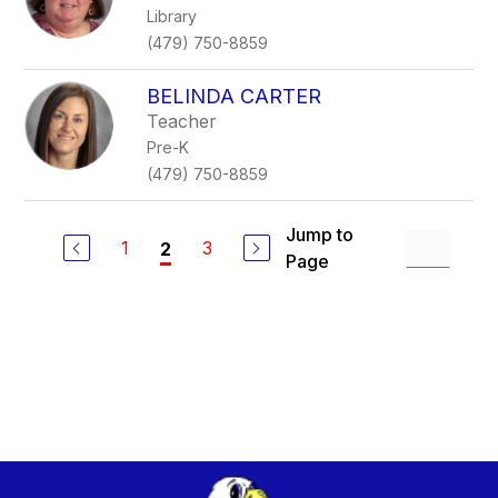
Library
(479) 750-8859
BELINDA CARTER
Teacher
Pre-K
(479) 750-8859
Jump to
1
3
2
Page