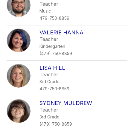
Teacher
Music
479-750-8859
VALERIE HANNA
Teacher
Kindergarten
(479) 750-8859
LISA HILL
Teacher
3rd Grade
479-750-8859
SYDNEY MULDREW
Teacher
3rd Grade
(479) 750-8859