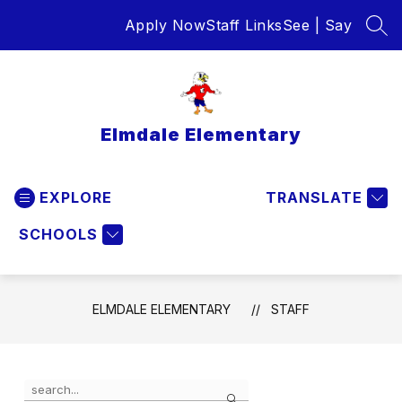
Skip
Apply Now
Staff Links
See | Say
to
SEA
content
Elmdale Elementary
EXPLORE
TRANSLATE
SCHOOLS
ELMDALE ELEMENTARY
STAFF
Use
Search
the