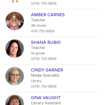
(479) 750-8859
AMBER CARNES
Teacher
4th Grade
479-750-8859
SHANA RUBIO
Teacher
1st grade
(479) 750-8859
CINDY GARNER
Media Specialist
Library
(479) 750-8859
GINA VAUGHT
Library Assistant