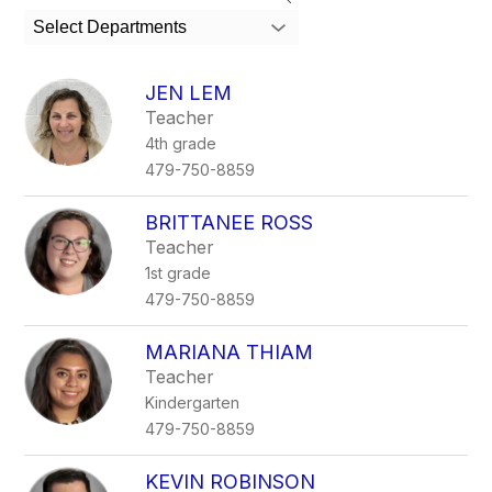
search
Select Departments
field
above
to
JEN LEM
filter
Teacher
by
4th grade
staff
name.
479-750-8859
BRITTANEE ROSS
Teacher
1st grade
479-750-8859
MARIANA THIAM
Teacher
Kindergarten
479-750-8859
KEVIN ROBINSON