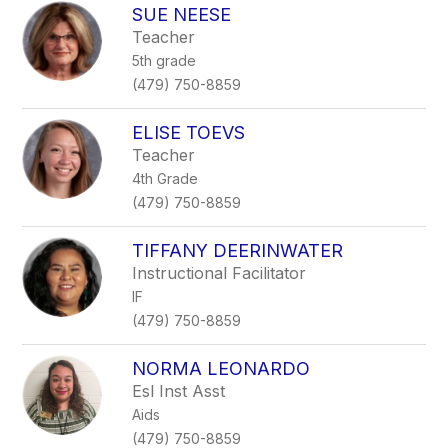
SUE NEESE
Teacher
5th grade
(479) 750-8859
ELISE TOEVS
Teacher
4th Grade
(479) 750-8859
TIFFANY DEERINWATER
Instructional Facilitator
IF
(479) 750-8859
NORMA LEONARDO
Esl Inst Asst
Aids
(479) 750-8859