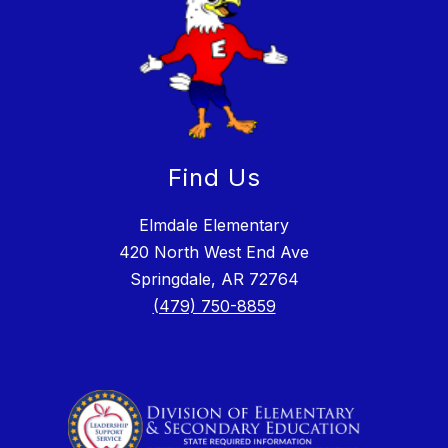
Find Us
Elmdale Elementary
420 North West End Ave
Springdale, AR 72764
(479) 750-8859