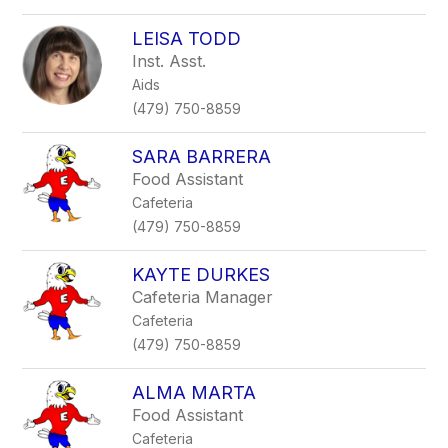
LEISA TODD
Inst. Asst.
Aids
(479) 750-8859
SARA BARRERA
Food Assistant
Cafeteria
(479) 750-8859
KAYTE DURKES
Cafeteria Manager
Cafeteria
(479) 750-8859
ALMA MARTA
Food Assistant
Cafeteria