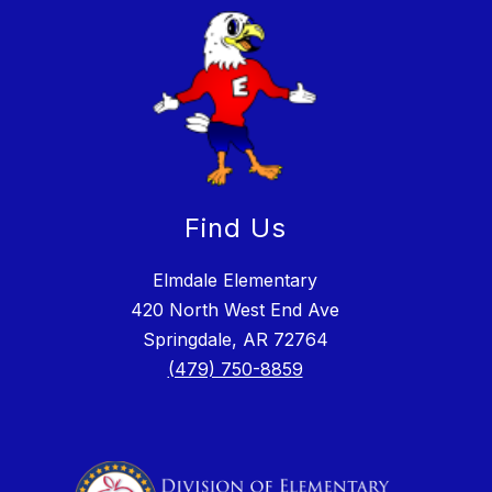
Find Us
Elmdale Elementary
420 North West End Ave
Springdale, AR 72764
(479) 750-8859