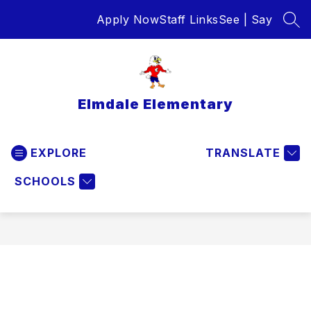
Skip
Apply Now
Staff Links
See | Say
to
SEA
content
Elmdale Elementary
EXPLORE
TRANSLATE
SCHOOLS