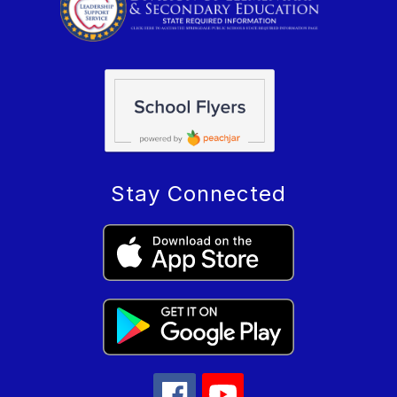
Stay Connected