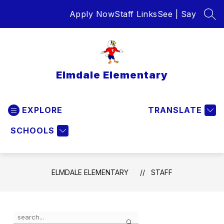
Skip
Apply Now
Staff Links
See | Say
to
SEA
content
Elmdale Elementary
EXPLORE
TRANSLATE
SCHOOLS
ELMDALE ELEMENTARY
STAFF
Use
Search
the