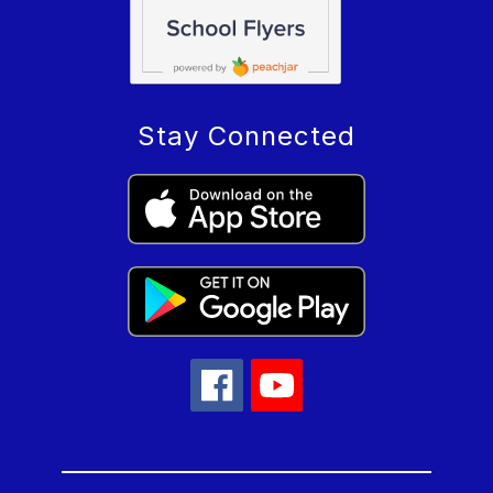
Stay Connected