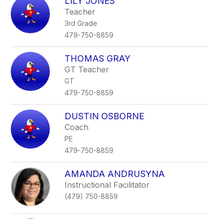
LILY JONES
Teacher
3rd Grade
479-750-8859
THOMAS GRAY
GT Teacher
GT
479-750-8859
DUSTIN OSBORNE
Coach
PE
479-750-8859
AMANDA ANDRUSYNA
Instructional Facilitator
(479) 750-8859