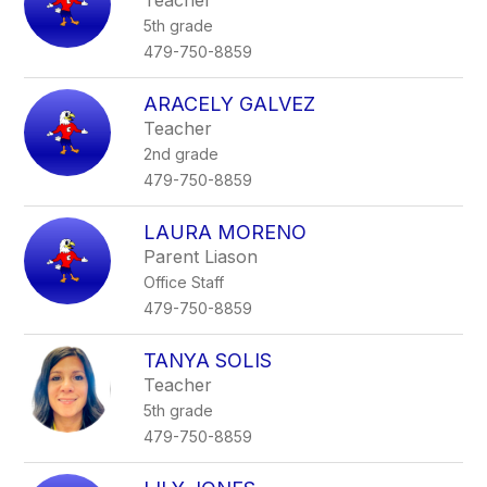
Teacher
5th grade
479-750-8859
ARACELY GALVEZ
Teacher
2nd grade
479-750-8859
LAURA MORENO
Parent Liason
Office Staff
479-750-8859
TANYA SOLIS
Teacher
5th grade
479-750-8859