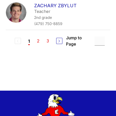
ZACHARY ZBYLUT
Teacher
2nd grade
(479) 750-8859
Jump to
2
3
1
Page