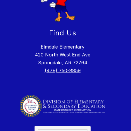
Find Us
Elmdale Elementary
420 North West End Ave
Springdale, AR 72764
(479) 750-8859