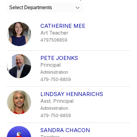
search
Select Departments
field
above
to
CATHERINE MEE
filter
Art Teacher
by
4797508859
staff
name.
PETE JOENKS
Principal
Administration
479-750-8859
LINDSAY HENNARICHS
Asst. Principal
Administration
479-750-8859
SANDRA CHACON