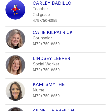
CARLEY BADILLO
Teacher
2nd grade
479-750-8859
CATIE KILPATRICK
Counselor
(479) 750-8859
LINDSEY LEEPER
Social Worker
(479) 750-8859
KAMI SMYTHE
Nurse
(479) 750-8859
ANNETTE FRENCH