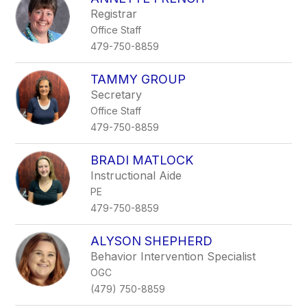
Registrar
Office Staff
479-750-8859
TAMMY GROUP
Secretary
Office Staff
479-750-8859
BRADI MATLOCK
Instructional Aide
PE
479-750-8859
ALYSON SHEPHERD
Behavior Intervention Specialist
OGC
(479) 750-8859